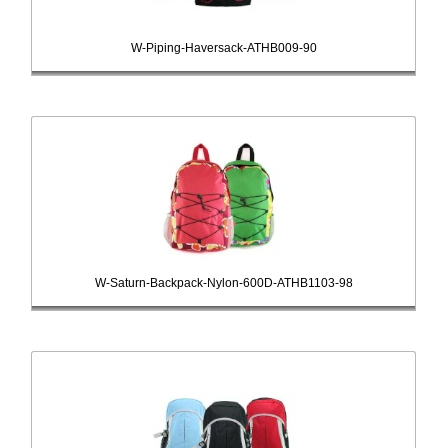
W-Piping-Haversack-ATHB009-90
W-Saturn-Backpack-Nylon-600D-ATHB1103-98