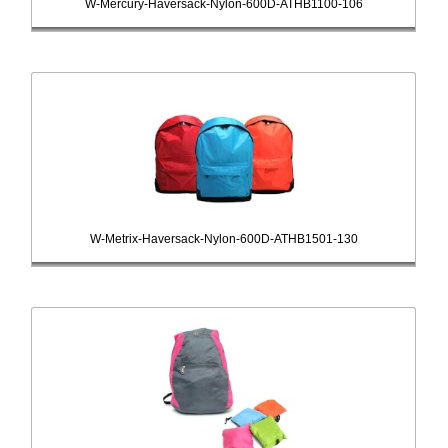
W-Mercury-Haversack-Nylon-600D-ATHB1100-106
W-Metrix-Haversack-Nylon-600D-ATHB1501-130