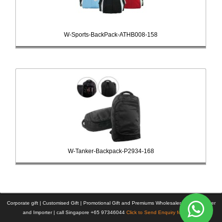
W-Sports-BackPack-ATHB008-158
W-Tanker-Backpack-P2934-168
Corporate gift | Customised Gift | Promotional Gift and Premiums Wholesaler | Manufacturer
and Importer | call Singapore +65 97346044
Click to Send Enquiry for Pricing