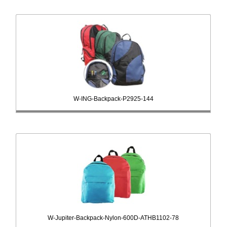
W-ING-Backpack-P2925-144
W-Jupiter-Backpack-Nylon-600D-ATHB1102-78