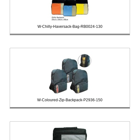
W-Chilly-Haversack-Bag-RB0024-130
W-Coloured-Zip-Backpack-P2936-150