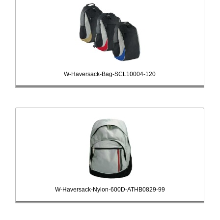
W-Haversack-Bag-SCL10004-120
W-Haversack-Nylon-600D-ATHB0829-99