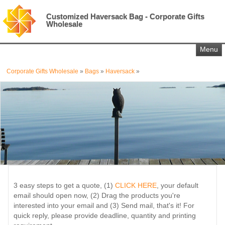
Customized Haversack Bag - Corporate Gifts
Wholesale
Menu
Corporate Gifts Wholesale
»
Bags
»
Haversack
»
3 easy steps to get a quote, (1)
CLICK HERE
, your default
email should open now, (2) Drag the products you're
interested into your email and (3) Send mail, that's it! For
quick reply, please provide deadline, quantity and printing