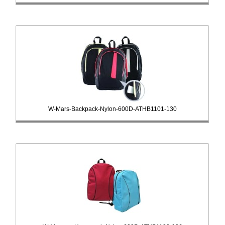
W-Mars-Backpack-Nylon-600D-ATHB1101-130