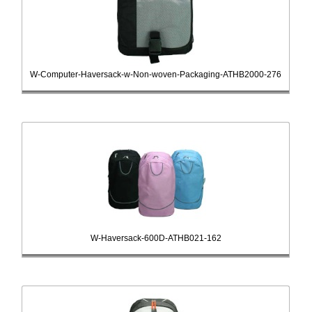
W-Computer-Haversack-w-Non-woven-Packaging-ATHB2000-276
W-Haversack-600D-ATHB021-162