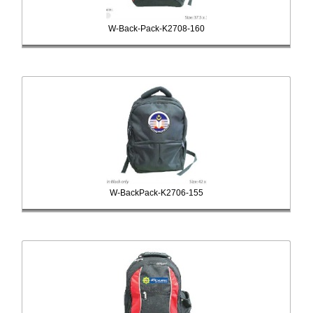
W-Back-Pack-K2708-160
W-BackPack-K2706-155