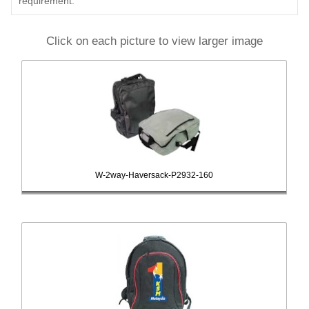
requirement.
Click on each picture to view larger image
W-2way-Haversack-P2932-160