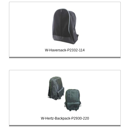
W-Haversack-P2332-114
W-Hertz-Backpack-P2930-220