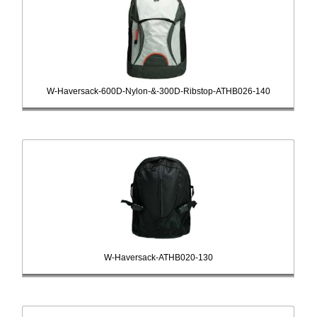
W-Haversack-600D-Nylon-&-300D-Ribstop-ATHB026-140
W-Haversack-ATHB020-130