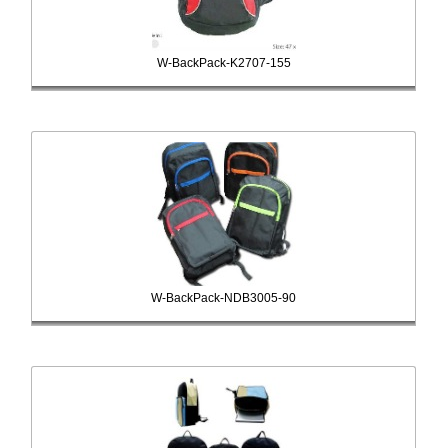
W-BackPack-K2707-155
W-BackPack-NDB3005-90