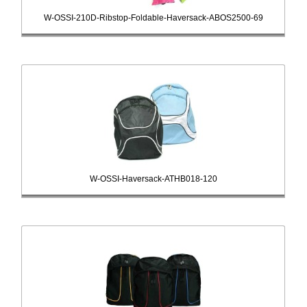
W-OSSI-210D-Ribstop-Foldable-Haversack-ABOS2500-69
W-OSSI-Haversack-ATHB018-120