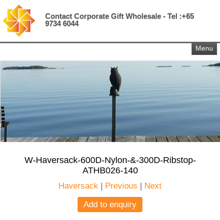
Contact Corporate Gift Wholesale - Tel :+65
9734 6044
Menu
W-Haversack-600D-Nylon-&-300D-Ribstop-
ATHB026-140
Haversack
|
Previous
|
Next
Add to enquiry