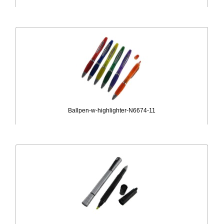
Ballpen-w-highlighter-N6674-11