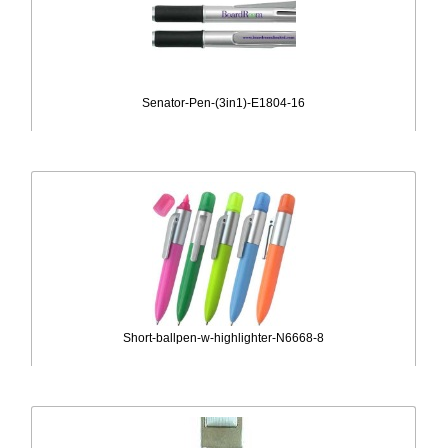
Senator-Pen-(3in1)-E1804-16
Short-ballpen-w-highlighter-N6668-8