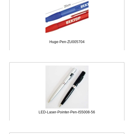
Huge-Pen-ZU005704
LED-Laser-Pointer-Pen-IS5008-56