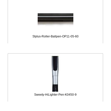
Stylus-Roller-Ballpen-OP11-05-60
Sweety-HiLighter-Pen-K0450-9