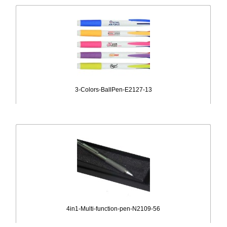
3-Colors-BallPen-E2127-13
4in1-Multi-function-pen-N2109-56