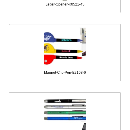
Letter-Opener-K0521-45
Magnet-Clip-Pen-E2108-6