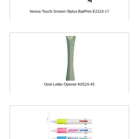
Nexus-Touch-Screen-Stylus-BallPen-E2110-17
Oval-Letter-Opener-K0524-45