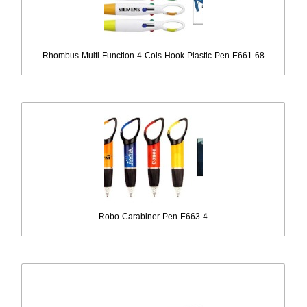
Rhombus-Multi-Function-4-Cols-Hook-Plastic-Pen-E661-68
Robo-Carabiner-Pen-E663-4