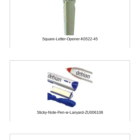
Square-Letter-Opener-K0522-45
Sticky-Note-Pen-w-Lanyard-ZU006108