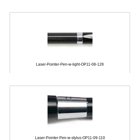
Laser-Pointer-Pen-w-light-OP11-08-128
Laser-Pointer-Pen-w-stylus-OP11-09-110