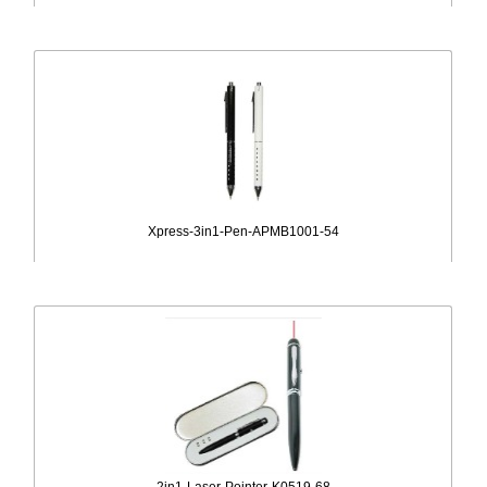
Xpress-3in1-Pen-APMB1001-54