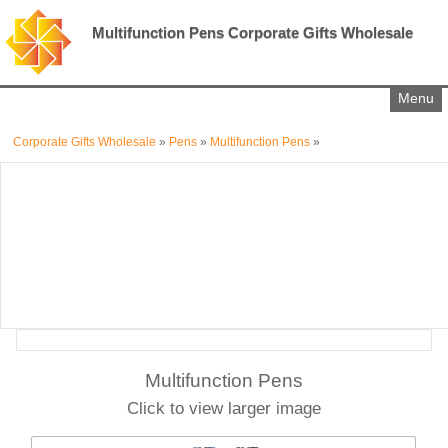
Multifunction Pens Corporate Gifts Wholesale
Menu
Corporate Gifts Wholesale
»
Pens
»
Multifunction Pens
»
Multifunction Pens
Click to view larger image