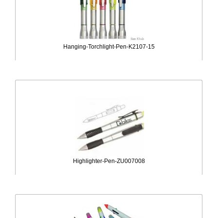
Hanging-Torchlight-Pen-K2107-15
Highlighter-Pen-ZU007008