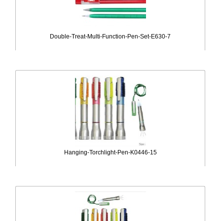
Double-Treat-Multi-Function-Pen-Set-E630-7
Hanging-Torchlight-Pen-K0446-15