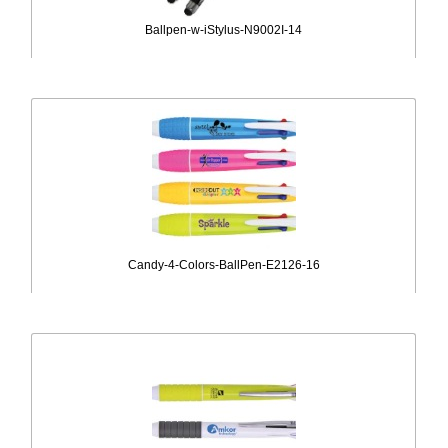
Ballpen-w-iStylus-N9002I-14
Candy-4-Colors-BallPen-E2126-16