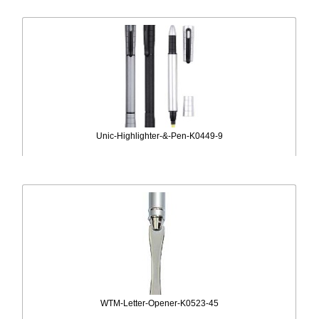
Unic-Highlighter-&-Pen-K0449-9
WTM-Letter-Opener-K0523-45