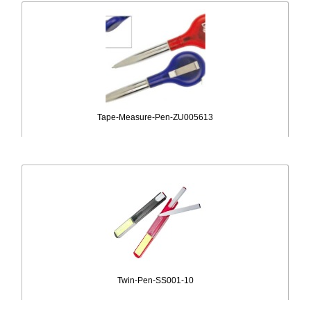
Tape-Measure-Pen-ZU005613
Twin-Pen-SS001-10