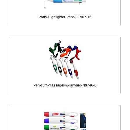
Paris-Highlighter-Pens-E1907-16
Pen-cum-massager-w-lanyard-N9746-6