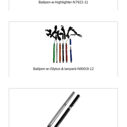
Ballpen-w-highlighter-N7922-11
Ballpen-w-iStylus-&-lanyard-N9003I-12