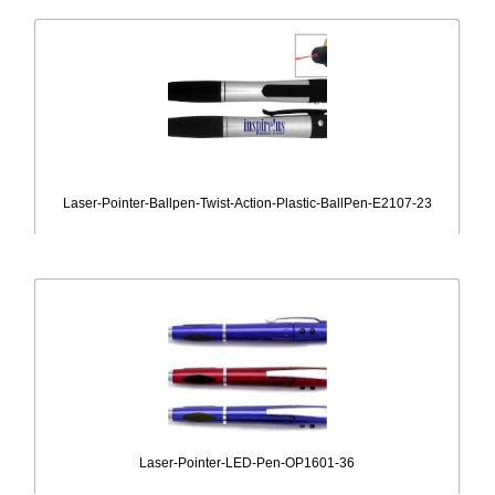
Laser-Pointer-Ballpen-Twist-Action-Plastic-BallPen-E2107-23
Laser-Pointer-LED-Pen-OP1601-36