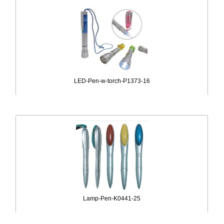
LED-Pen-w-torch-P1373-16
Lamp-Pen-K0441-25