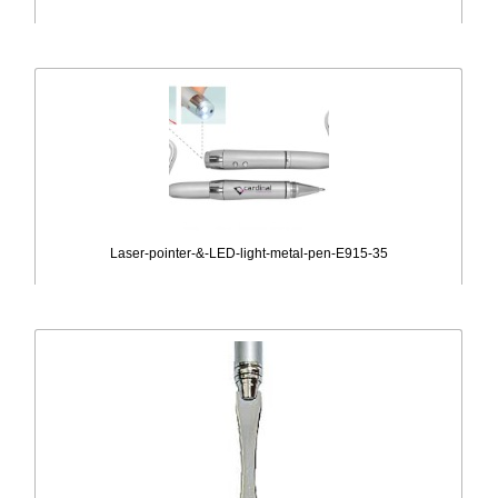
Laser-pointer-&-LED-light-metal-pen-E915-35