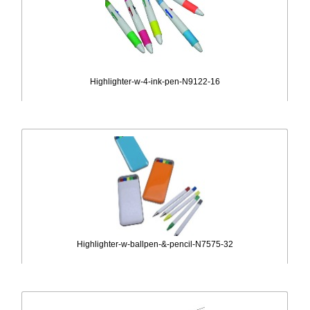
Highlighter-w-4-ink-pen-N9122-16
Highlighter-w-ballpen-&-pencil-N7575-32