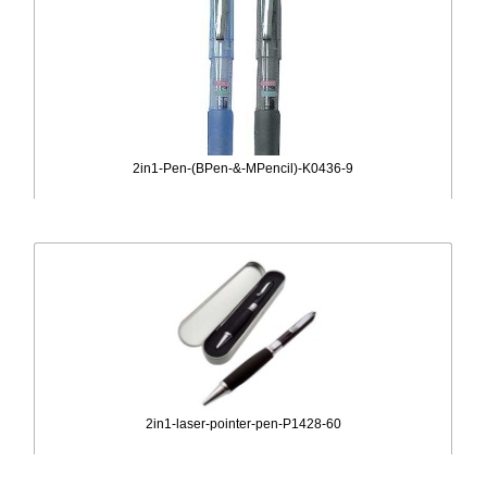
2in1-Pen-(BPen-&-MPencil)-K0436-9
2in1-laser-pointer-pen-P1428-60