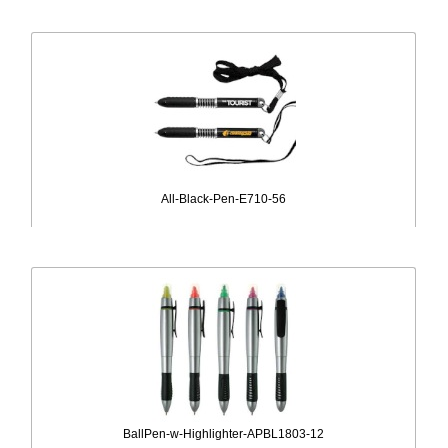
All-Black-Pen-E710-56
BallPen-w-Highlighter-APBL1803-12