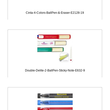
Cinta-4-Colors-BallPen-&-Eraser-E2128-19
Double-Delite-2-BallPen-Sticky-Note-E632-9