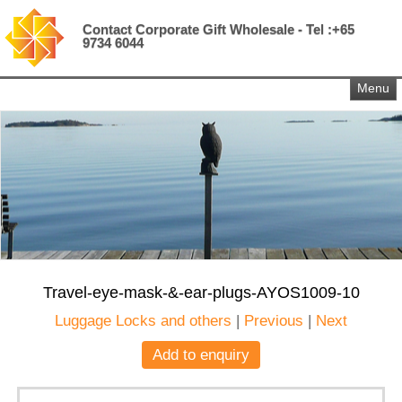
Contact Corporate Gift Wholesale - Tel :+65
9734 6044
Menu
Travel-eye-mask-&-ear-plugs-AYOS1009-10
Luggage Locks and others
|
Previous
|
Next
Add to enquiry