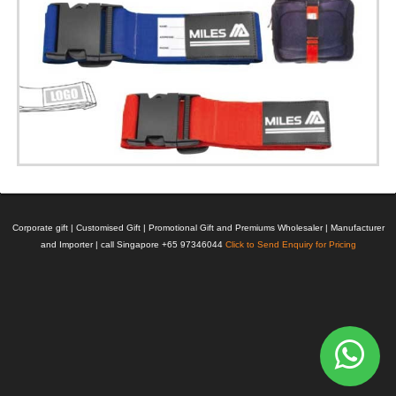
Corporate gift | Customised Gift | Promotional Gift and Premiums Wholesaler | Manufacturer
and Importer | call Singapore +65 97346044
Click to Send Enquiry for Pricing