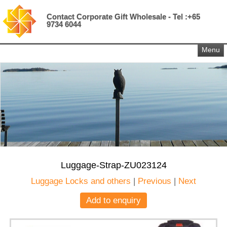
Contact Corporate Gift Wholesale - Tel :+65
9734 6044
Menu
Luggage-Strap-ZU023124
Luggage Locks and others
|
Previous
|
Next
Add to enquiry