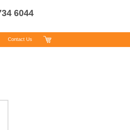
9734 6044
Contact Us