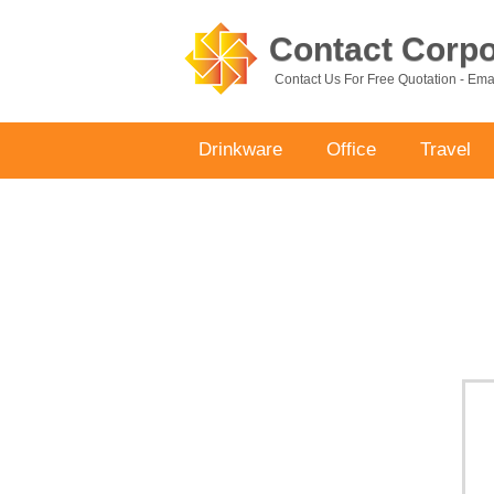
Contact Corpor
Contact Us For Free Quotation - Em
Drinkware
Office
Travel