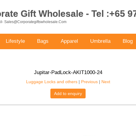
ate Gift Wholesale - Tel :+65 
ail- Sales@corporategiftswholesale.com
Lifestyle
Bags
Apparel
Umbrella
Blog
Jupitar-PadLock-AKIT1000-24
Luggage Locks and others
|
Previous
|
Next
Add to enquiry