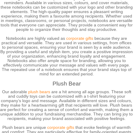
reminders. Available in various sizes, colours, and cover materials,
these notebooks can be customized with your logo and other branding
elements. The high-quality paper ensures a pleasant writing
experience, making them a favourite among recipients. Whether used
in meetings, classrooms, or personal projects, notebooks are versatile
tools that everyone can appreciate. They provide a convenient way for
people to organize their thoughts and stay productive.
Notebooks are highly valued as
corporate gifts
because they are
practical and versatile. They are used in various settings, from offices
to personal spaces, ensuring your brand is seen by a wide audience.
By providing a useful and stylish item, you create a positive impression
of your organization, enhancing brand loyalty and engagement.
Notebooks also offer ample space for branding, allowing you to
effectively communicate your message and values with every page.
The repeated use of a notebook ensures that your brand stays top of
mind for an extended period.
Plush Bear
Our adorable
plush bears
are a hit among all age groups. These soft
and cuddly toys can be customized with a t-shirt featuring your
company’s logo and message. Available in different sizes and colours,
they make for a heartwarming gift that recipients will love. Plush bears
are perfect for creating a sense of comfort and warmth, making them a
unique addition to your fundraising merchandise. They can bring joy to
recipients, making your brand associated with positive feelings.
Plush bears are unique
corporate gifts
that evoke feelings of warmth
and comfort. They are particularly effective for family-oriented events