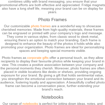
combines utility with brand messaging, you ensure that your
promotional efforts are both effective and appreciated. Fridge magnets
also have a long shelf life, meaning your brand can be on display for
years.
Photo Frames
Our customizable
photo frames
are a wonderful way to showcase
cherished memories. Made from high-quality materials, these frames
can be engraved or printed with your company’s logo and message.
They come in various styles, from classic wood to sleek metal,
ensuring there’s an option to match your branding. Each frame is
designed to enhance the beauty of the photos it holds while also
promoting your organization. Photo frames are ideal for personalizing
spaces and keeping special moments visible.
Photo frames as
corporate gifts
offer a personal touch, as they allow
recipients to display their favourite photos while keeping your brand in
view. This creates a positive association between your company and
the personal moments they cherish. Moreover, photo frames are often
placed in visible locations like desks or shelves, providing ongoing
exposure for your brand. By giving a gift that holds sentimental value,
you strengthen the emotional connection between your brand and its
audience, fostering loyalty and appreciation. A beautifully crafted photo
frame can become a conversation piece, further extending your
brand's reach.
Notebooks
Our range of
notebooks
is perfect for jotting down ideas, notes, and