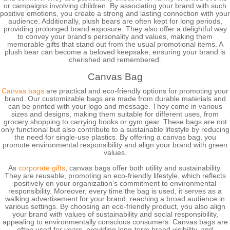
or campaigns involving children. By associating your brand with such
positive emotions, you create a strong and lasting connection with your
audience. Additionally, plush bears are often kept for long periods,
providing prolonged brand exposure. They also offer a delightful way
to convey your brand's personality and values, making them
memorable gifts that stand out from the usual promotional items. A
plush bear can become a beloved keepsake, ensuring your brand is
cherished and remembered.
Canvas Bag
Canvas bags
are practical and eco-friendly options for promoting your
brand. Our customizable bags are made from durable materials and
can be printed with your logo and message. They come in various
sizes and designs, making them suitable for different uses, from
grocery shopping to carrying books or gym gear. These bags are not
only functional but also contribute to a sustainable lifestyle by reducing
the need for single-use plastics. By offering a canvas bag, you
promote environmental responsibility and align your brand with green
values.
As
corporate gifts
, canvas bags offer both utility and sustainability.
They are reusable, promoting an eco-friendly lifestyle, which reflects
positively on your organization’s commitment to environmental
responsibility. Moreover, every time the bag is used, it serves as a
walking advertisement for your brand, reaching a broad audience in
various settings. By choosing an eco-friendly product, you also align
your brand with values of sustainability and social responsibility,
appealing to environmentally conscious consumers. Canvas bags are
often used for years, providing long-term brand visibility, and