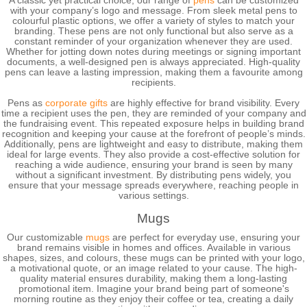
A classic yet practical choice, our range of
pens
can be customized
with your company’s logo and message. From sleek metal pens to
colourful plastic options, we offer a variety of styles to match your
branding. These pens are not only functional but also serve as a
constant reminder of your organization whenever they are used.
Whether for jotting down notes during meetings or signing important
documents, a well-designed pen is always appreciated. High-quality
pens can leave a lasting impression, making them a favourite among
recipients.
Pens as
corporate gifts
are highly effective for brand visibility. Every
time a recipient uses the pen, they are reminded of your company and
the fundraising event. This repeated exposure helps in building brand
recognition and keeping your cause at the forefront of people’s minds.
Additionally, pens are lightweight and easy to distribute, making them
ideal for large events. They also provide a cost-effective solution for
reaching a wide audience, ensuring your brand is seen by many
without a significant investment. By distributing pens widely, you
ensure that your message spreads everywhere, reaching people in
various settings.
Mugs
Our customizable
mugs
are perfect for everyday use, ensuring your
brand remains visible in homes and offices. Available in various
shapes, sizes, and colours, these mugs can be printed with your logo,
a motivational quote, or an image related to your cause. The high-
quality material ensures durability, making them a long-lasting
promotional item. Imagine your brand being part of someone's
morning routine as they enjoy their coffee or tea, creating a daily