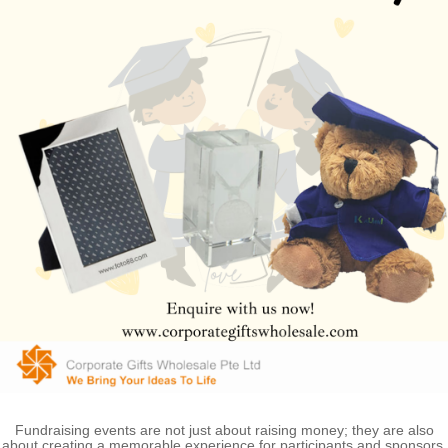
Fundraising events are not just about raising money; they are also
about creating a memorable experience for participants and sponsors.