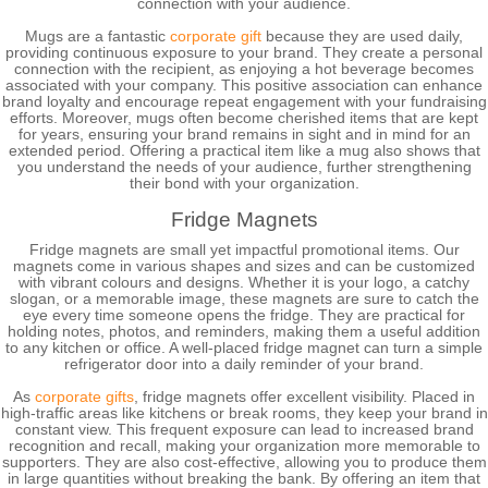
connection with your audience.
Mugs are a fantastic
corporate gift
because they are used daily,
providing continuous exposure to your brand. They create a personal
connection with the recipient, as enjoying a hot beverage becomes
associated with your company. This positive association can enhance
brand loyalty and encourage repeat engagement with your fundraising
efforts. Moreover, mugs often become cherished items that are kept
for years, ensuring your brand remains in sight and in mind for an
extended period. Offering a practical item like a mug also shows that
you understand the needs of your audience, further strengthening
their bond with your organization.
Fridge Magnets
Fridge magnets are small yet impactful promotional items. Our
magnets come in various shapes and sizes and can be customized
with vibrant colours and designs. Whether it is your logo, a catchy
slogan, or a memorable image, these magnets are sure to catch the
eye every time someone opens the fridge. They are practical for
holding notes, photos, and reminders, making them a useful addition
to any kitchen or office. A well-placed fridge magnet can turn a simple
refrigerator door into a daily reminder of your brand.
As
corporate gifts
, fridge magnets offer excellent visibility. Placed in
high-traffic areas like kitchens or break rooms, they keep your brand in
constant view. This frequent exposure can lead to increased brand
recognition and recall, making your organization more memorable to
supporters. They are also cost-effective, allowing you to produce them
in large quantities without breaking the bank. By offering an item that