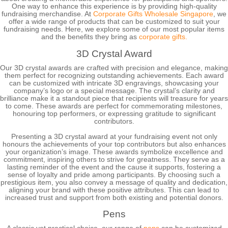
One way to enhance this experience is by providing high-quality
fundraising merchandise. At
Corporate Gifts Wholesale Singapore
, we
offer a wide range of products that can be customized to suit your
fundraising needs. Here, we explore some of our most popular items
and the benefits they bring as
corporate gifts.
3D Crystal Award
Our 3D crystal awards are crafted with precision and elegance, making
them perfect for recognizing outstanding achievements. Each award
can be customized with intricate 3D engravings, showcasing your
company’s logo or a special message. The crystal’s clarity and
brilliance make it a standout piece that recipients will treasure for years
to come. These awards are perfect for commemorating milestones,
honouring top performers, or expressing gratitude to significant
contributors.
Presenting a 3D crystal award at your fundraising event not only
honours the achievements of your top contributors but also enhances
your organization’s image. These awards symbolize excellence and
commitment, inspiring others to strive for greatness. They serve as a
lasting reminder of the event and the cause it supports, fostering a
sense of loyalty and pride among participants. By choosing such a
prestigious item, you also convey a message of quality and dedication,
aligning your brand with these positive attributes. This can lead to
increased trust and support from both existing and potential donors.
Pens