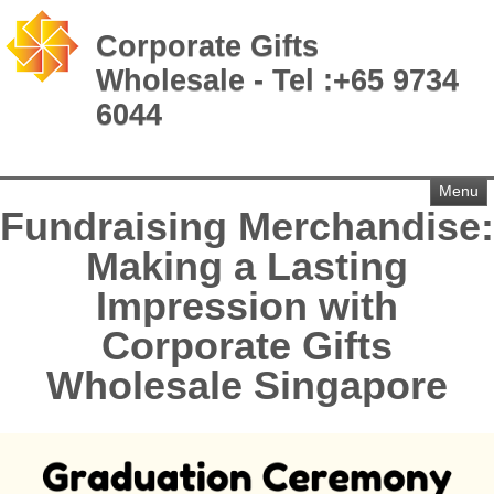
Corporate Gifts
Wholesale - Tel :+65 9734
6044
Menu
Fundraising Merchandise:
Making a Lasting
Impression with
Corporate Gifts
Wholesale Singapore