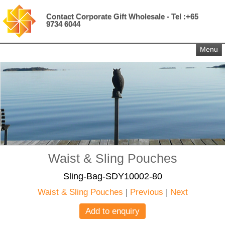
Contact Corporate Gift Wholesale - Tel :+65
9734 6044
Menu
Waist & Sling Pouches
Sling-Bag-SDY10002-80
Waist & Sling Pouches
|
Previous
|
Next
Add to enquiry