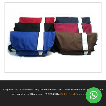
Corporate gift | Customised Gift | Promotional Gift and Premiums Wholesaler | Manufacturer
and Importer | call Singapore +65 97346044
Click to Send Enquiry for Pricing