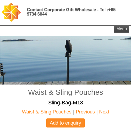
Contact Corporate Gift Wholesale - Tel :+65
9734 6044
Menu
Waist & Sling Pouches
Sling-Bag-M18
Waist & Sling Pouches
|
Previous
|
Next
Add to enquiry