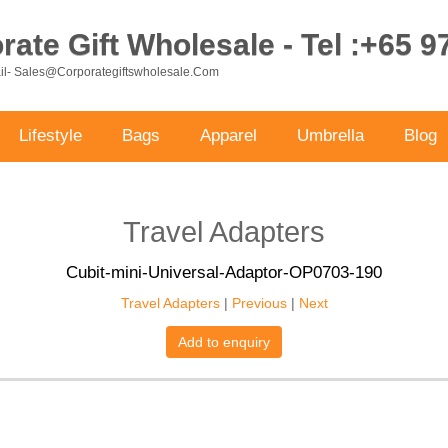
ate Gift Wholesale - Tel :+65 
ail- Sales@corporategiftswholesale.com
Lifestyle
Bags
Apparel
Umbrella
Blog
Travel Adapters
Cubit-mini-Universal-Adaptor-OP0703-190
Travel Adapters
|
Previous
|
Next
Add to enquiry