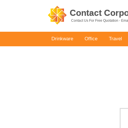
Contact Corpor
Contact Us For Free Quotation - Em
Drinkware
Office
Travel