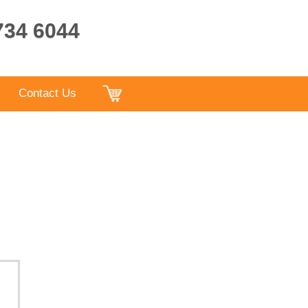
9734 6044
Contact Us