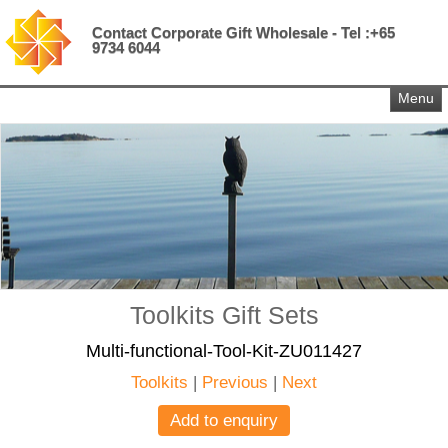
Contact Corporate Gift Wholesale - Tel :+65
9734 6044
Menu
Toolkits Gift Sets
Multi-functional-Tool-Kit-ZU011427
Toolkits
|
Previous
|
Next
Add to enquiry