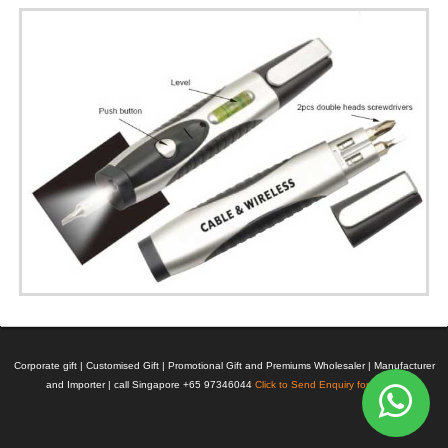
Corporate gift | Customised Gift | Promotional Gift and Premiums Wholesaler | Manufacturer
and Importer | call Singapore +65 97346044
Click to Send Enquiry for Pricing