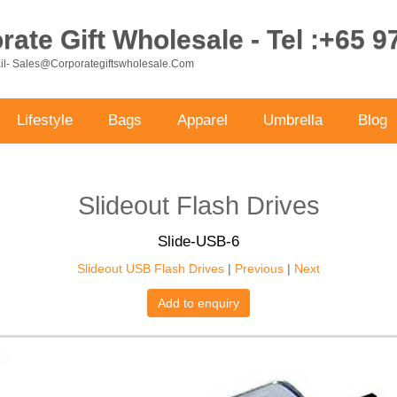
ate Gift Wholesale - Tel :+65 
ail- Sales@corporategiftswholesale.com
Lifestyle
Bags
Apparel
Umbrella
Blog
Slideout Flash Drives
Slide-USB-6
Slideout USB Flash Drives
|
Previous
|
Next
Add to enquiry