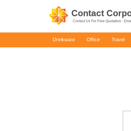
Contact Corpor
Contact Us For Free Quotation - Em
Drinkware
Office
Travel