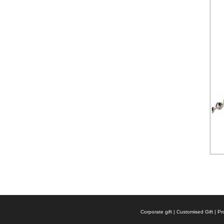
Corporate gift | Customised Gift |