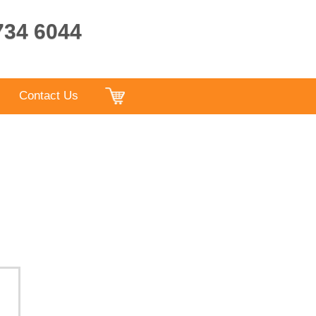
9734 6044
Contact Us