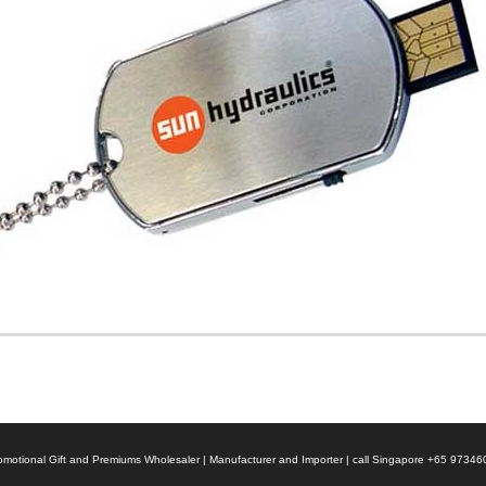
 Promotional Gift and Premiums Wholesaler | Manufacturer and Importer | call Singapore +65 9734