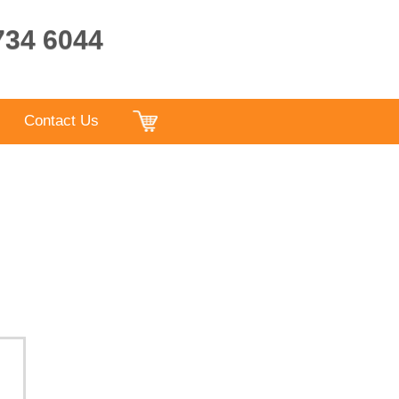
9734 6044
Contact Us