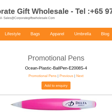
ate Gift Wholesale - Tel :+65 
ail- Sales@corporategiftswholesale.com
Lifestyle
Bags
Apparel
Umbrella
Blog
Promotional Pens
Ocean-Plastic-BallPen-E2008S-4
Promotional Pens
|
Previous
|
Next
Add to enquiry