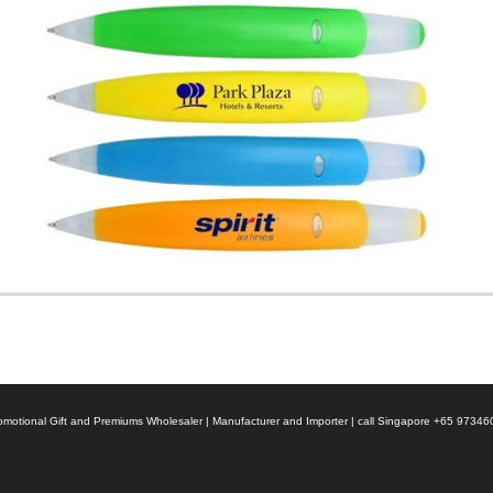
 Promotional Gift and Premiums Wholesaler | Manufacturer and Importer | call Singapore +65 9734