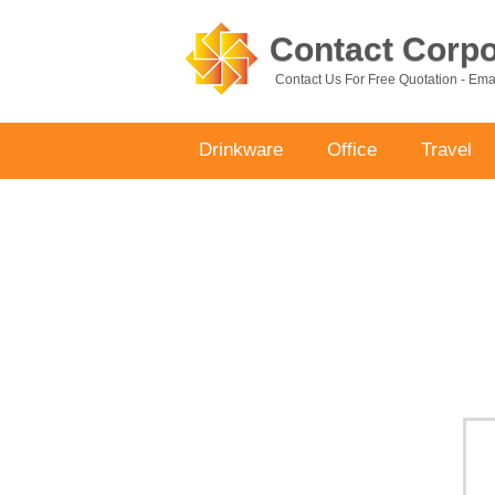
Contact Corpor
Contact Us For Free Quotation - Em
Drinkware
Office
Travel