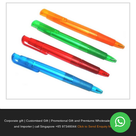
Corporate gift | Customised Gift | Promotional Gift and Premiums Wholesaler | Manufacturer
and Importer | call Singapore +65 97346044
Click to Send Enquiry for Pricing