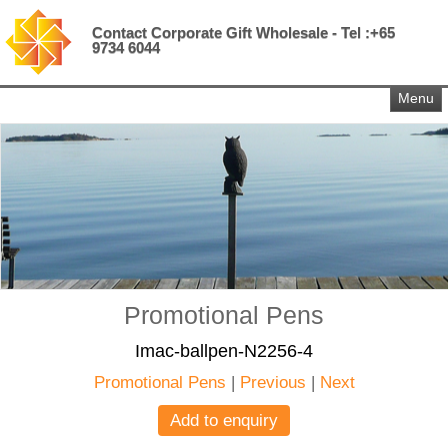
Contact Corporate Gift Wholesale - Tel :+65
9734 6044
Menu
Promotional Pens
Imac-ballpen-N2256-4
Promotional Pens
|
Previous
|
Next
Add to enquiry