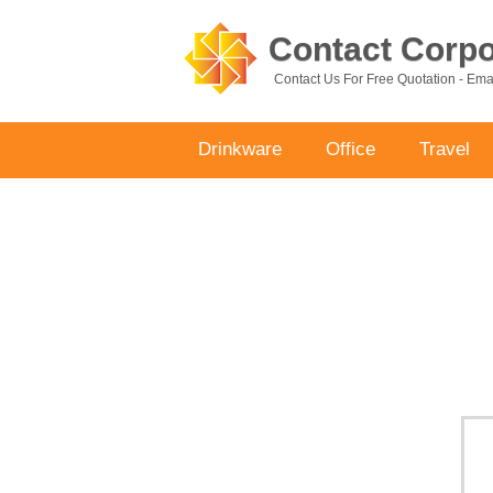
Contact Corpor
Contact Us For Free Quotation - Em
Drinkware
Office
Travel