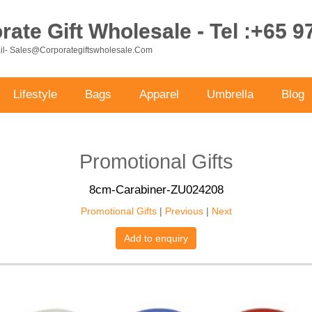
ate Gift Wholesale - Tel :+65 
ail- Sales@corporategiftswholesale.com
Lifestyle
Bags
Apparel
Umbrella
Blog
Promotional Gifts
8cm-Carabiner-ZU024208
Promotional Gifts
|
Previous
|
Next
Add to enquiry