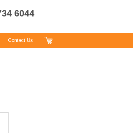
9734 6044
Contact Us