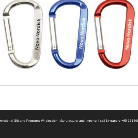
 Promotional Gift and Premiums Wholesaler | Manufacturer and Importer | call Singapore +65 9734