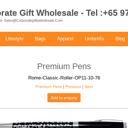
ate Gift Wholesale - Tel :+65 
ail- Sales@corporategiftswholesale.com
Lifestyle
Bags
Apparel
Umbrella
Blog
Premium Pens
Rome-Classic-Roller-OP11-10-76
Premium Pens
|
Previous
|
Next
Add to enquiry