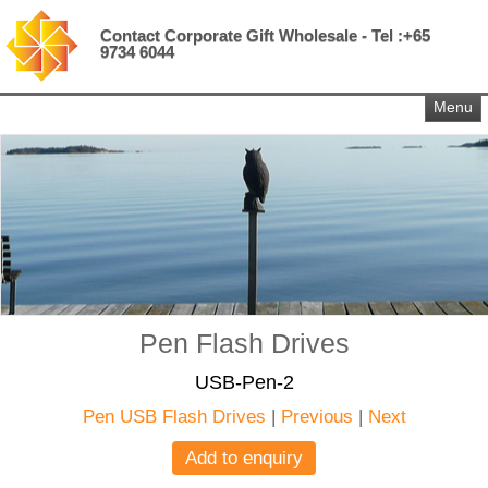
Contact Corporate Gift Wholesale - Tel :+65
9734 6044
Menu
Pen Flash Drives
USB-Pen-2
Pen USB Flash Drives
|
Previous
|
Next
Add to enquiry