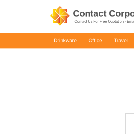
Contact Corpor
Contact Us For Free Quotation - Em
Drinkware
Office
Travel