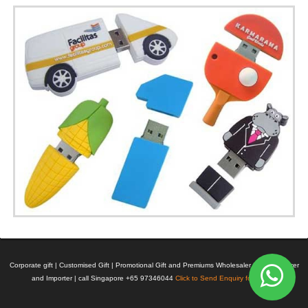
Corporate gift | Customised Gift | Promotional Gift and Premiums Wholesaler | Manufacturer
and Importer | call Singapore +65 97346044
Click to Send Enquiry for Pricing