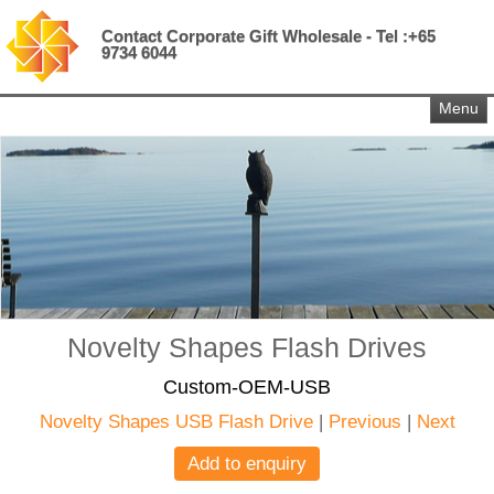
Contact Corporate Gift Wholesale - Tel :+65
9734 6044
Menu
Novelty Shapes Flash Drives
Custom-OEM-USB
Novelty Shapes USB Flash Drive
|
Previous
|
Next
Add to enquiry