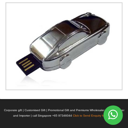
Corporate gift | Customised Gift | Promotional Gift and Premiums Wholesaler | Manufacturer
and Importer | call Singapore +65 97346044
Click to Send Enquiry for Pricing