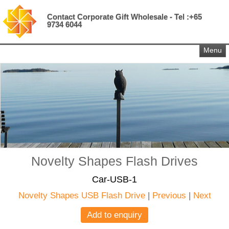
Contact Corporate Gift Wholesale - Tel :+65
9734 6044
Menu
Novelty Shapes Flash Drives
Car-USB-1
Novelty Shapes USB Flash Drive
|
Previous
|
Next
Add to enquiry