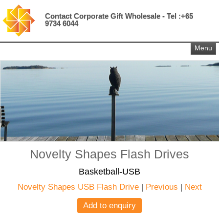
Contact Corporate Gift Wholesale - Tel :+65
9734 6044
Menu
Novelty Shapes Flash Drives
Basketball-USB
Novelty Shapes USB Flash Drive
|
Previous
|
Next
Add to enquiry