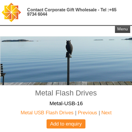
Contact Corporate Gift Wholesale - Tel :+65
9734 6044
Menu
Metal Flash Drives
Metal-USB-16
Metal USB Flash Drives
|
Previous
|
Next
Add to enquiry