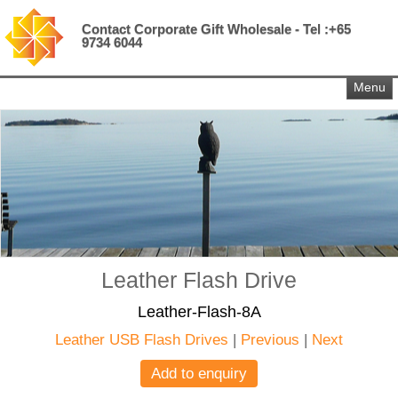
Contact Corporate Gift Wholesale - Tel :+65
9734 6044
Menu
Leather Flash Drive
Leather-Flash-8A
Leather USB Flash Drives
|
Previous
|
Next
Add to enquiry