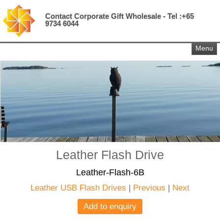
Contact Corporate Gift Wholesale - Tel :+65
9734 6044
Menu
Leather Flash Drive
Leather-Flash-6B
Leather USB Flash Drives
|
Previous
|
Next
Add to enquiry