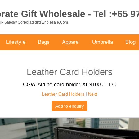
ate Gift Wholesale - Tel :+65 
ail- Sales@corporategiftswholesale.com
Lifestyle
Bags
Apparel
Umbrella
Blog
Leather Card Holders
CGW-Airline-card-holder-XLN10001-170
Leather Card Holders
|
Next
Add to enquiry