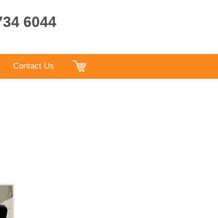
9734 6044
Contact Us