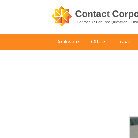
Contact Corpor
Contact Us For Free Quotation - Em
Drinkware
Office
Travel