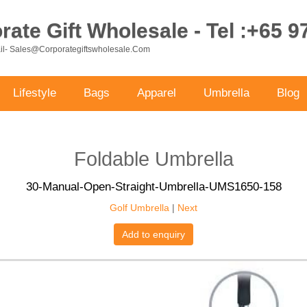
ate Gift Wholesale - Tel :+65 
ail- Sales@corporategiftswholesale.com
Lifestyle
Bags
Apparel
Umbrella
Blog
Foldable Umbrella
30-Manual-Open-Straight-Umbrella-UMS1650-158
Golf Umbrella
|
Next
Add to enquiry