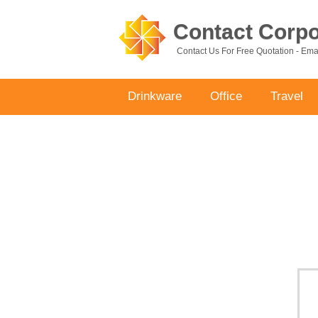
Contact Corpor
Contact Us For Free Quotation - Em
Drinkware
Office
Travel