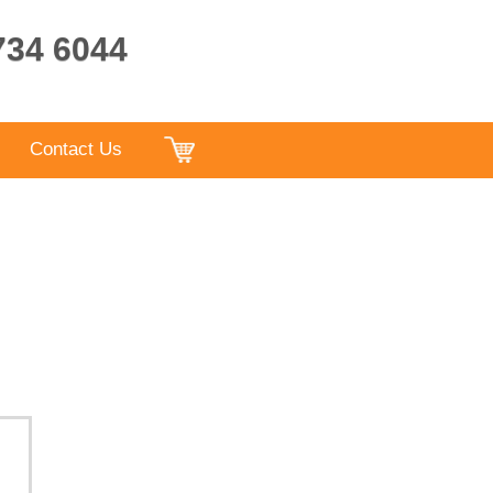
9734 6044
Contact Us