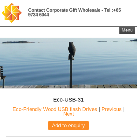
Contact Corporate Gift Wholesale - Tel :+65
9734 6044
Menu
Eco-USB-31
Eco-Friendly Wood USB flash Drives
|
Previous
|
Next
Add to enquiry