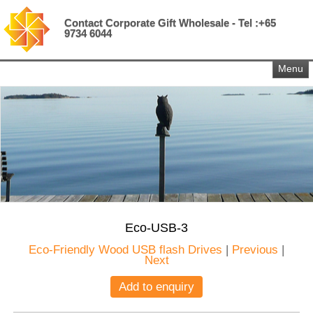
Contact Corporate Gift Wholesale - Tel :+65
9734 6044
Menu
Eco-USB-3
Eco-Friendly Wood USB flash Drives
|
Previous
|
Next
Add to enquiry