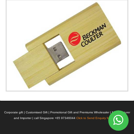
Corporate gift | Customised Gift | Promotional Gift and Premiums Wholesaler | Manufacturer
and Importer | call Singapore +65 97346044
Click to Send Enquiry for Pricing