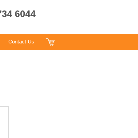
9734 6044
Contact Us