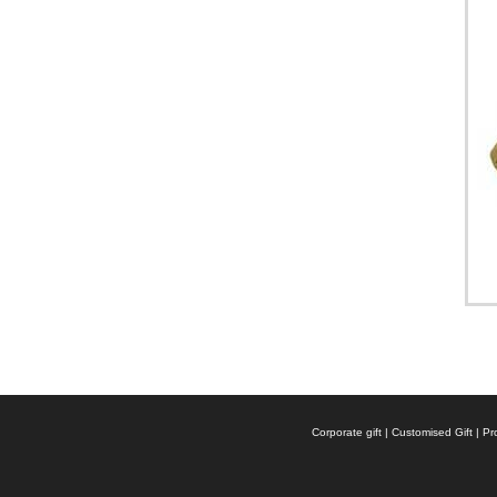
Corporate gift | Customised Gift |