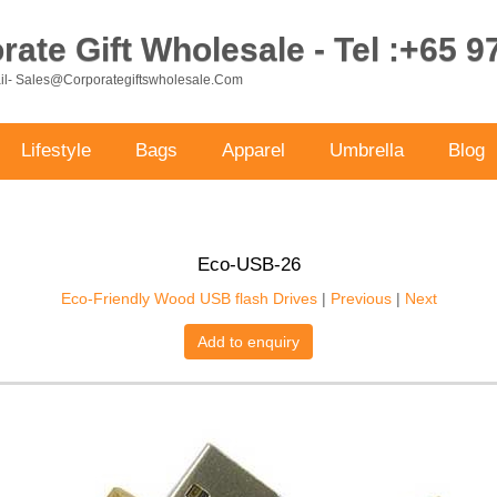
ate Gift Wholesale - Tel :+65 
ail- Sales@corporategiftswholesale.com
Lifestyle
Bags
Apparel
Umbrella
Blog
Eco-USB-26
Eco-Friendly Wood USB flash Drives
|
Previous
|
Next
Add to enquiry