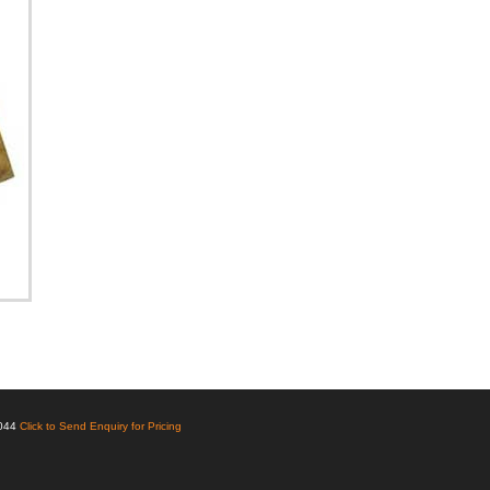
6044
Click to Send Enquiry for Pricing