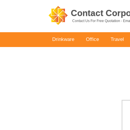
Contact Corpor
Contact Us For Free Quotation - Em
Drinkware
Office
Travel