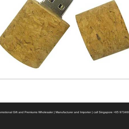
 Promotional Gift and Premiums Wholesaler | Manufacturer and Importer | call Singapore +65 9734