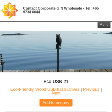
Contact Corporate Gift Wholesale - Tel :+65
9734 6044
Menu
Eco-USB-21
Eco-Friendly Wood USB flash Drives
|
Previous
|
Next
Add to enquiry