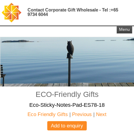
Contact Corporate Gift Wholesale - Tel :+65
9734 6044
Menu
ECO-Friendly Gifts
Eco-Sticky-Notes-Pad-ES78-18
Eco Friendly Gifts
|
Previous
|
Next
Add to enquiry