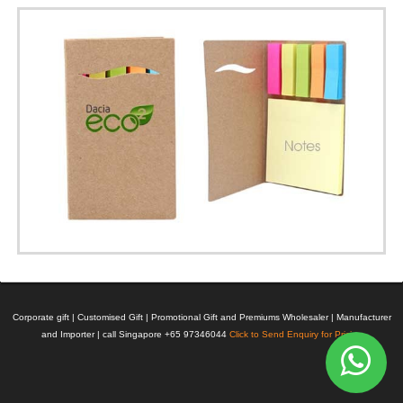
Corporate gift | Customised Gift | Promotional Gift and Premiums Wholesaler | Manufacturer
and Importer | call Singapore +65 97346044
Click to Send Enquiry for Pricing