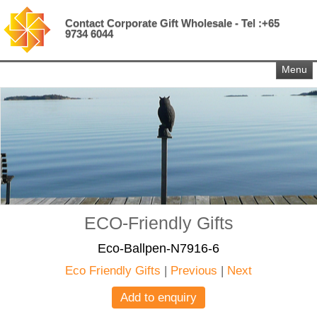
Contact Corporate Gift Wholesale - Tel :+65
9734 6044
Menu
ECO-Friendly Gifts
Eco-Ballpen-N7916-6
Eco Friendly Gifts
|
Previous
|
Next
Add to enquiry