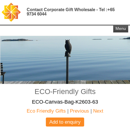
Contact Corporate Gift Wholesale - Tel :+65
9734 6044
Menu
ECO-Friendly Gifts
ECO-Canvas-Bag-K2603-63
Eco Friendly Gifts
|
Previous
|
Next
Add to enquiry