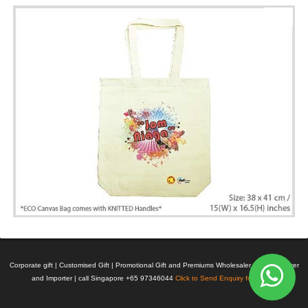
Corporate gift | Customised Gift | Promotional Gift and Premiums Wholesaler | Manufacturer
and Importer | call Singapore +65 97346044
Click to Send Enquiry for Pricing