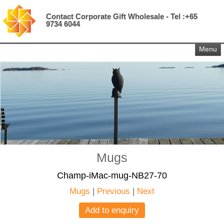
Contact Corporate Gift Wholesale - Tel :+65
9734 6044
Menu
Mugs
Champ-iMac-mug-NB27-70
Mugs
|
Previous
|
Next
Add to enquiry