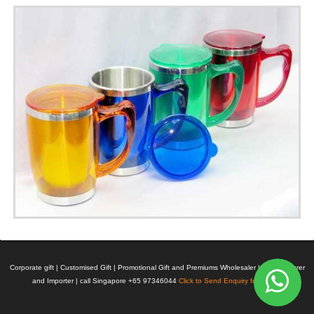
Corporate gift | Customised Gift | Promotional Gift and Premiums Wholesaler | Manufacturer
and Importer | call Singapore +65 97346044
Click to Send Enquiry for Pricing