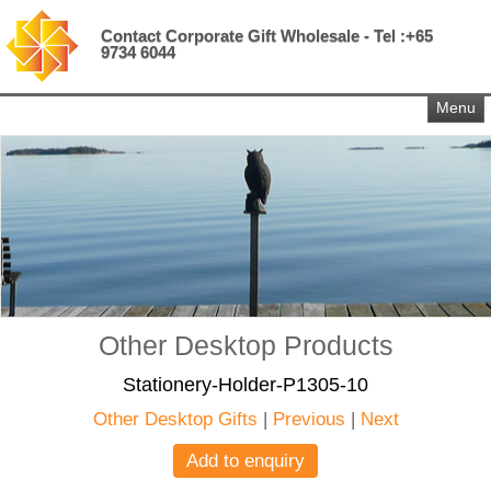
Contact Corporate Gift Wholesale - Tel :+65
9734 6044
Menu
Other Desktop Products
Stationery-Holder-P1305-10
Other Desktop Gifts
|
Previous
|
Next
Add to enquiry