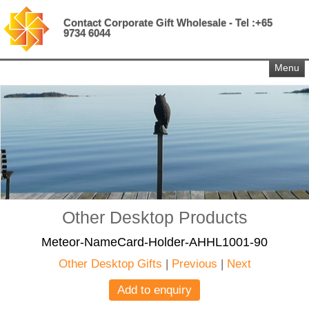
Contact Corporate Gift Wholesale - Tel :+65
9734 6044
Menu
Other Desktop Products
Meteor-NameCard-Holder-AHHL1001-90
Other Desktop Gifts
|
Previous
|
Next
Add to enquiry