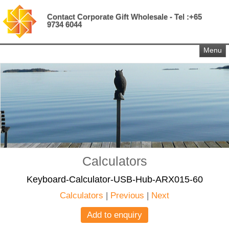
Contact Corporate Gift Wholesale - Tel :+65
9734 6044
Menu
Calculators
Keyboard-Calculator-USB-Hub-ARX015-60
Calculators
|
Previous
|
Next
Add to enquiry