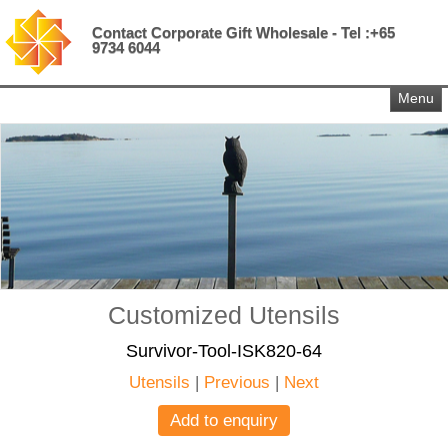
Contact Corporate Gift Wholesale - Tel :+65
9734 6044
Menu
Customized Utensils
Survivor-Tool-ISK820-64
Utensils
|
Previous
|
Next
Add to enquiry