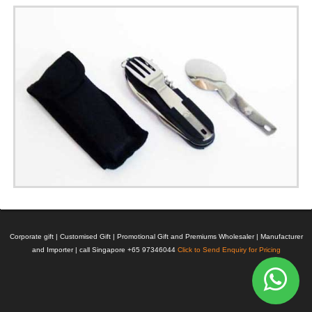
Corporate gift | Customised Gift | Promotional Gift and Premiums Wholesaler | Manufacturer
and Importer | call Singapore +65 97346044
Click to Send Enquiry for Pricing