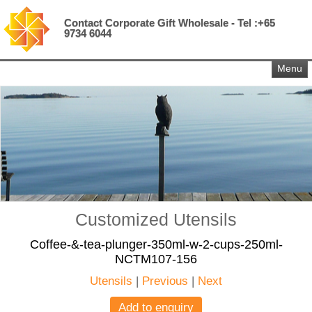
Contact Corporate Gift Wholesale - Tel :+65
9734 6044
Menu
Customized Utensils
Coffee-&-tea-plunger-350ml-w-2-cups-250ml-
NCTM107-156
Utensils
|
Previous
|
Next
Add to enquiry