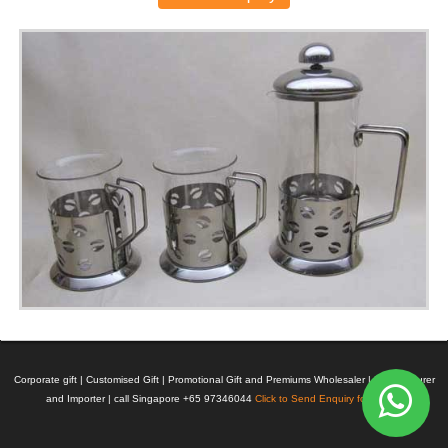
Corporate gift | Customised Gift | Promotional Gift and Premiums Wholesaler | Manufacturer
and Importer | call Singapore +65 97346044
Click to Send Enquiry for Pricing