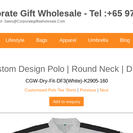
ate Gift Wholesale - Tel :+65 
ail- Sales@corporategiftswholesale.com
Lifestyle
Bags
Apparel
Umbrella
Blog
tom Design Polo | Round Neck | Dr
CGW-Dry-Fit-DF3(White)-K2905-160
Customised Polo Tee Shirts
|
Previous
|
Next
Add to enquiry