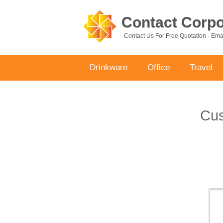
Contact Corpor
Contact Us For Free Quotation - Em
Drinkware
Office
Travel
Cus