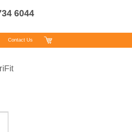
9734 6044
Contact Us
iFit