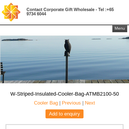
Contact Corporate Gift Wholesale - Tel :+65
9734 6044
Menu
W-Striped-Insulated-Cooler-Bag-ATMB2100-50
Cooler Bag
|
Previous
|
Next
Add to enquiry