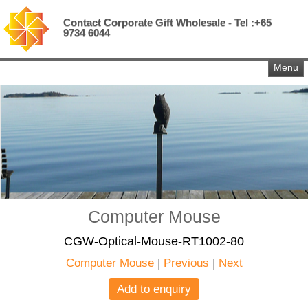
Contact Corporate Gift Wholesale - Tel :+65
9734 6044
Menu
Computer Mouse
CGW-Optical-Mouse-RT1002-80
Computer Mouse
|
Previous
|
Next
Add to enquiry