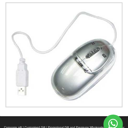
Corporate gift | Customised Gift | Promotional Gift and Premiums Wholesaler | Manufacturer