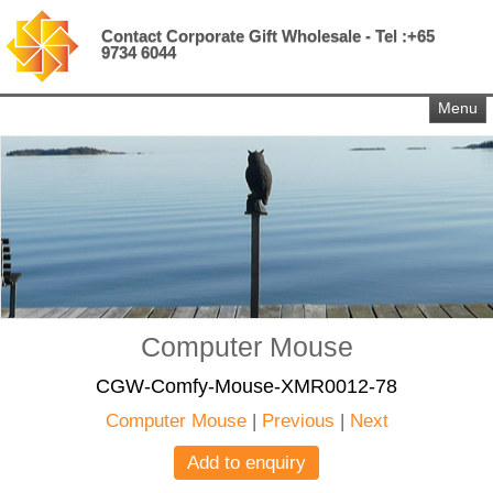
Contact Corporate Gift Wholesale - Tel :+65
9734 6044
Menu
Computer Mouse
CGW-Comfy-Mouse-XMR0012-78
Computer Mouse
|
Previous
|
Next
Add to enquiry