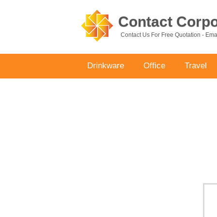
Contact Corpor
Contact Us For Free Quotation - Em
Drinkware
Office
Travel