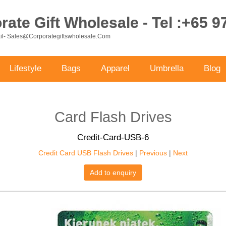
ate Gift Wholesale - Tel :+65 
ail- Sales@corporategiftswholesale.com
Lifestyle
Bags
Apparel
Umbrella
Blog
Card Flash Drives
Credit-Card-USB-6
Credit Card USB Flash Drives
|
Previous
|
Next
Add to enquiry