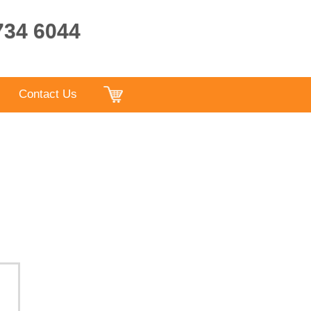
9734 6044
Contact Us