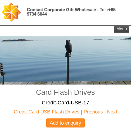
Contact Corporate Gift Wholesale - Tel :+65
9734 6044
Menu
Card Flash Drives
Credit-Card-USB-17
Credit Card USB Flash Drives
|
Previous
|
Next
Add to enquiry