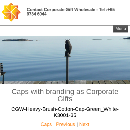
Contact Corporate Gift Wholesale - Tel :+65
9734 6044
Menu
Caps with branding as Corporate
Gifts
CGW-Heavy-Brush-Cotton-Cap-Green_White-
K3001-35
Caps
|
Previous
|
Next