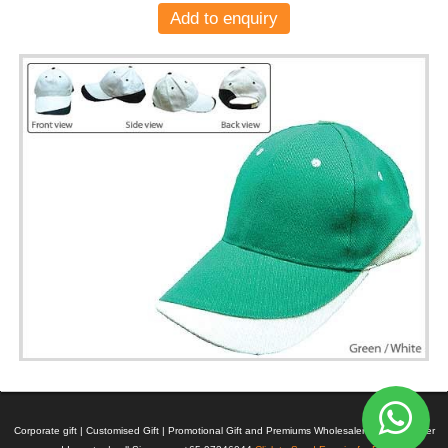
Add to enquiry
Corporate gift | Customised Gift | Promotional Gift and Premiums Wholesaler | Manufacturer