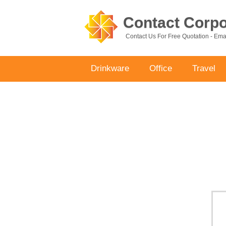
Contact Corpor
Contact Us For Free Quotation - Em
Drinkware
Office
Travel