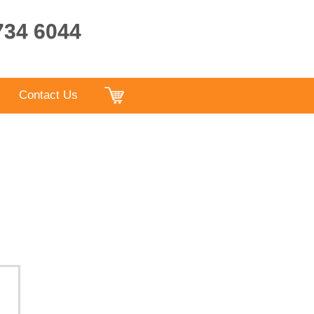
9734 6044
Contact Us