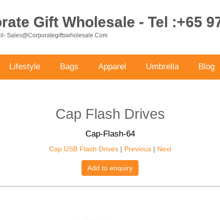
ate Gift Wholesale - Tel :+65 
ail- Sales@corporategiftswholesale.com
Lifestyle
Bags
Apparel
Umbrella
Blog
Cap Flash Drives
Cap-Flash-64
Cap USB Flash Drives
|
Previous
|
Next
Add to enquiry