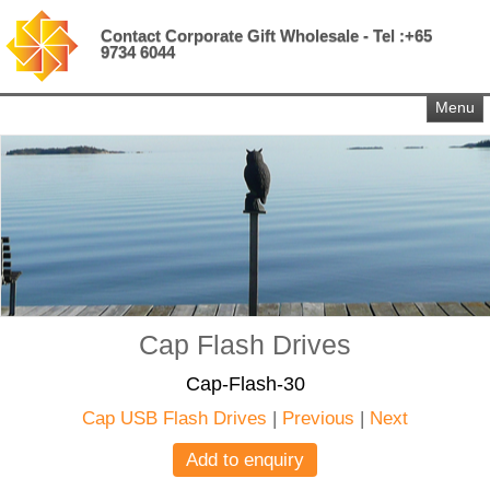
Contact Corporate Gift Wholesale - Tel :+65
9734 6044
Menu
Cap Flash Drives
Cap-Flash-30
Cap USB Flash Drives
|
Previous
|
Next
Add to enquiry