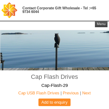
Contact Corporate Gift Wholesale - Tel :+65
9734 6044
Menu
Cap Flash Drives
Cap-Flash-29
Cap USB Flash Drives
|
Previous
|
Next
Add to enquiry