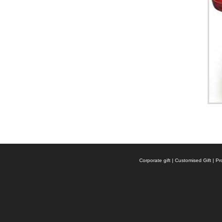
Corporate gift | Customised Gift |