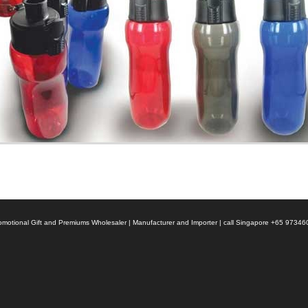
 Promotional Gift and Premiums Wholesaler | Manufacturer and Importer | call Singapore +65 9734