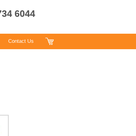
9734 6044
Contact Us