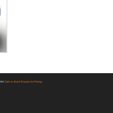
6044
Click to Send Enquiry for Pricing