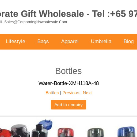
ate Gift Wholesale - Tel :+65 
ail- Sales@corporategiftswholesale.com
Lifestyle
Bags
Apparel
Umbrella
Blog
Bottles
Water-Bottle-XMH118A-48
Bottles
|
Previous
|
Next
Add to enquiry