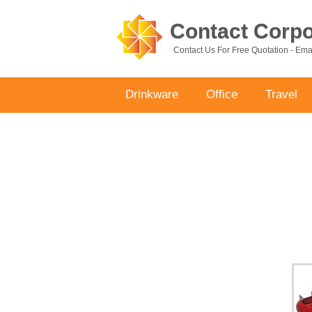
Contact Corpor
Contact Us For Free Quotation - Em
Drinkware
Office
Travel